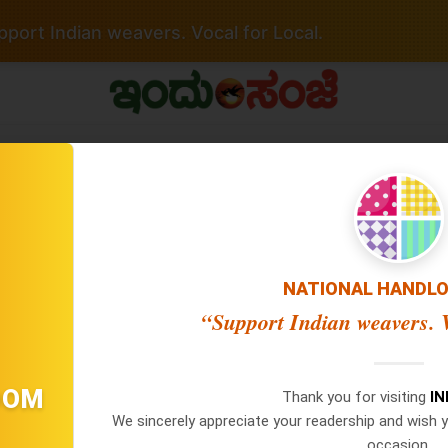
port Indian weavers. Vocal for Local.
 No Date / Page: 1
NATIONAL HANDL
“Support Indian weavers. V
Important Links
Latest Edition
×
WhatsApp
Privacy Policy
06 Aug 2026 -
Main Edition
06 Aug 2026 -
Hubballi Editio
OOM
Terms Of Service
Thank you for visiting
I
05 Aug 2026 -
Main Edition
Don't Miss Out! Join Our
We sincerely appreciate your readership and wish y
Disclaimer Policy
05 Aug 2026 -
Hubballi Editio
WhatsApp Group Today!
occasion.