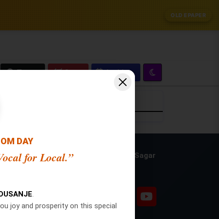
OLD EPAPER
Zoom
Crop
OOM DAY
ocal for Local.”
Publisher and Editor: Ajit Sagar
Social Pages
n
NDUSANJE
.
ou joy and prosperity on this special
n