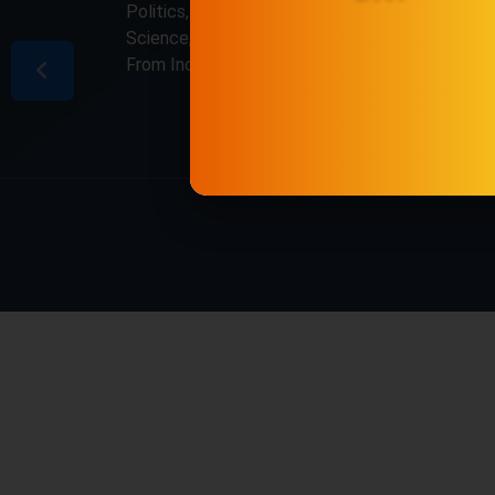
Politics, Business, Crime, Education, Sports,
Science, Current Affairs. Latest Breaking News
From India & Around the World.