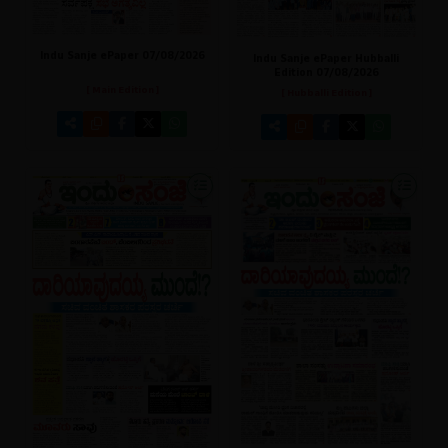
Indu Sanje ePaper 07/08/2026
Indu Sanje ePaper Hubballi
Edition 07/08/2026
[ Main Edition ]
[ Hubballi Edition ]