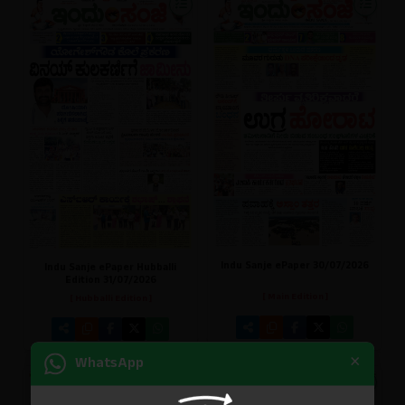
Indu Sanje ePaper 30/07/2026
Indu Sanje ePaper Hubballi
Edition 31/07/2026
[ Main Edition ]
[ Hubballi Edition ]
×
WhatsApp