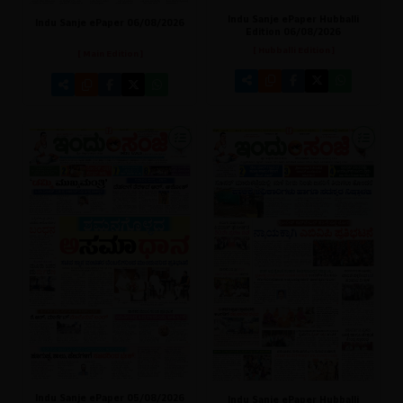
Indu Sanje ePaper Hubballi
Indu Sanje ePaper 06/08/2026
Edition 06/08/2026
[ Hubballi Edition ]
[ Main Edition ]
Indu Sanje ePaper 05/08/2026
Indu Sanje ePaper Hubballi