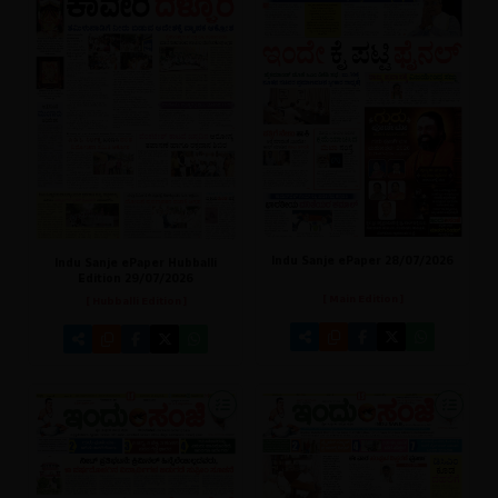
Indu Sanje ePaper 28/07/2026
Indu Sanje ePaper Hubballi
Edition 29/07/2026
[ Main Edition ]
[ Hubballi Edition ]