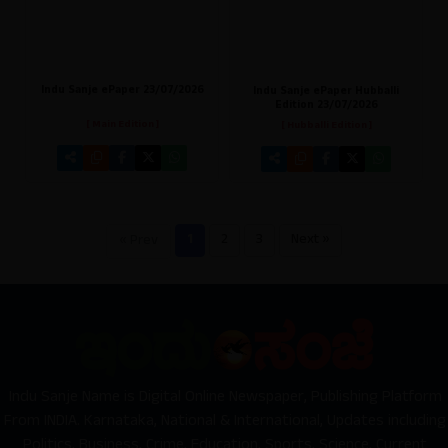
Indu Sanje ePaper 23/07/2026
Indu Sanje ePaper Hubballi
Edition 23/07/2026
[ Main Edition ]
[ Hubballi Edition ]
1
2
3
Next »
« Prev
Indu Sanje Name is Digital Online Newspaper, Publishing Platform
From INDIA. Karnataka, National & International, Updates including
Politics, Business, Crime, Education, Sports, Science, Current