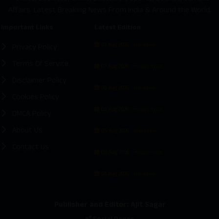
Affairs. Latest Breaking News From India & Around the World.
Important Links
Latest Edition
07 Aug 2026 -
Privacy Policy
Main Edition
Terms Of Service
07 Aug 2026 -
Hubballi Edition
Disclaimer Policy
06 Aug 2026 -
Main Edition
Cookies Policy
06 Aug 2026 -
Hubballi Edition
DMCA Policy
About Us
05 Aug 2026 -
Main Edition
Contact Us
05 Aug 2026 -
Hubballi Edition
04 Aug 2026 -
Main Edition
Publisher and Editor: Ajit Sagar