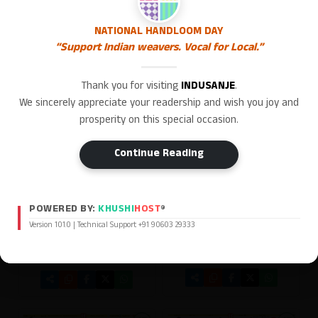
NATIONAL HANDLOOM DAY
“Support Indian weavers. Vocal for Local.”
Thank you for visiting
INDUSANJE
.
We sincerely appreciate your readership and wish you joy and
prosperity on this special occasion.
Continue Reading
POWERED BY:
KHUSHI
HOST
®
Version 101.0 | Technical Support +91 90603 29333
Indu Sanje ePaper 31/07/2026
Indu Sanje ePaper Hubballi
Edition 01/08/2026
[ Main Edition ]
[ Hubballi Edition ]