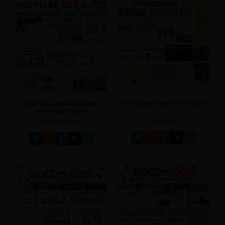
Indu Sanje ePaper 27/07/2026
Indu Sanje ePaper Hubballi
Edition 28/07/2026
[ Main Edition ]
[ Hubballi Edition ]