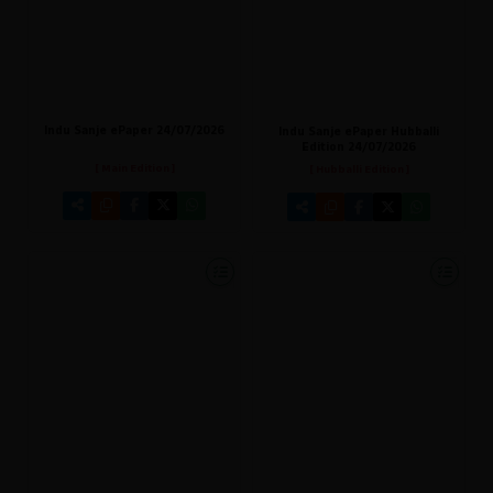
Indu Sanje ePaper 24/07/2026
Indu Sanje ePaper Hubballi
Edition 24/07/2026
[ Main Edition ]
[ Hubballi Edition ]