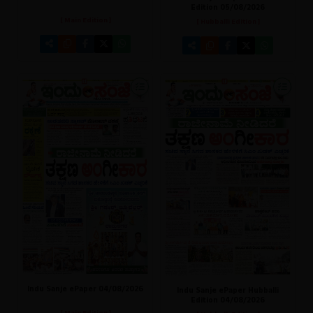
Edition 05/08/2026
[ Main Edition ]
[ Hubballi Edition ]
Indu Sanje ePaper 04/08/2026
Indu Sanje ePaper Hubballi
Edition 04/08/2026