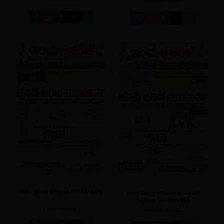
[ Main Edition ]
[ Hubballi Edition ]
Indu Sanje ePaper 03/08/2026
Indu Sanje ePaper Hubballi
Edition 03/08/2026
[ Main Edition ]
[ Hubballi Edition ]