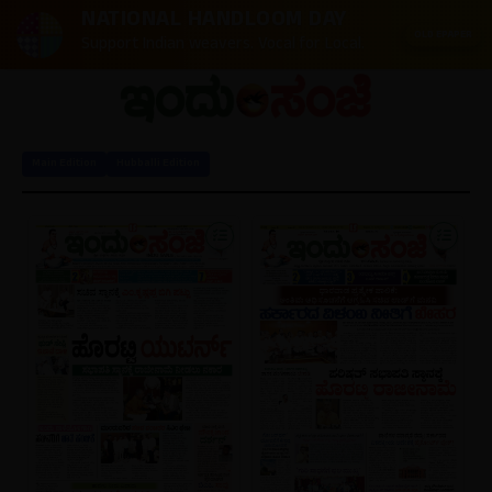
NATIONAL HANDLOOM DAY
OLD EPAPER
Support Indian weavers. Vocal for Local.
Main Edition
Hubballi Edition