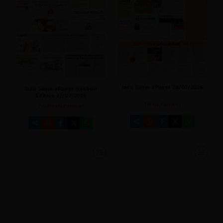
Indu Sanje ePaper 26/07/2026
Indu Sanje ePaper Hubballi
Edition 27/07/2026
[ Main Edition ]
[ Hubballi Edition ]