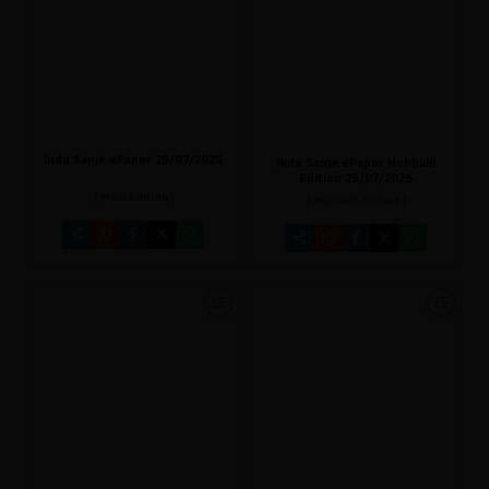
Indu Sanje ePaper 25/07/2026
Indu Sanje ePaper Hubballi
Edition 25/07/2026
[ Main Edition ]
[ Hubballi Edition ]